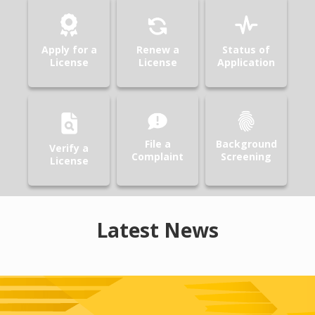
Apply for a
Renew a
Status of
License
License
Application
File a
Background
Verify a
Complaint
Screening
License
Latest News