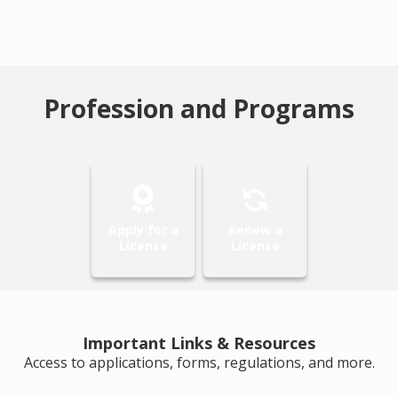
Profession and Programs
Apply for a
Renew a
License
License
Important Links & Resources
Access to applications, forms, regulations, and more.