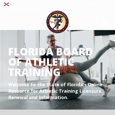
File A Complaint
An Official Website Of The State Of
Florida
How You Know
FLORIDA BOARD
OF ATHLETIC
TRAINING
Welcome to the State of Florida's Online
Resource for Athletic Training Licensure,
Renewal and Information.