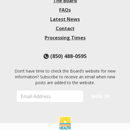
The Board
FAQs
Latest News
Contact
Processing Times
(850) 488-0595
Don’t have time to check the Board’s website for new
information? Subscribe to receive an email when new
posts are added to the website.
E
SIGN UP
m
a
i
l
*