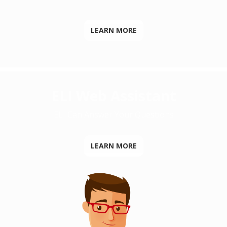
LEARN MORE
ELI Web Assistant
ELI Can Answer Your Questions
LEARN MORE