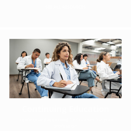
SEE ALL RESOURCES
Continuing Education
Locate board approved CE Courses for your
profession.