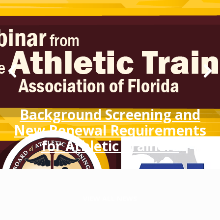
Background Screening and
New Renewal Requirements
for Athletic Trainers
VIEW ALL NEWS