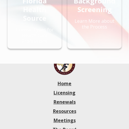
Florida
Background
Health
Screening
Source
Learn More about
the Process
License Types for
Health Care
Professions
Home
Licensing
Renewals
Resources
Meetings