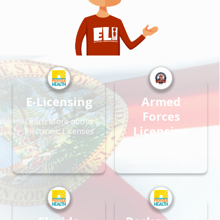
E-Licensing
Armed
Forces
Learn More about
Licensing
Electronic Licenses
Office of Veteran
Licensure Services